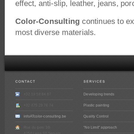
effect, anti-slip, leather, jeans, p
Color-Consulting
continues to ex
most diverse materials.
+32 19 58 84 67
Developing trends
+32 475 28 78 74
Plastic painting
infoATcolor-consulting.be
Quality Control
Rue du geer 3B
“No Limit” approach
4250 Lens ST Servais