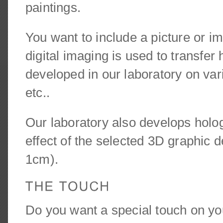
paintings.
You want to include a picture or i
digital imaging is used to transfer
developed in our laboratory on var
etc..
Our laboratory also develops holog
effect of the selected 3D graphic
1cm).
Do you want a special touch on you