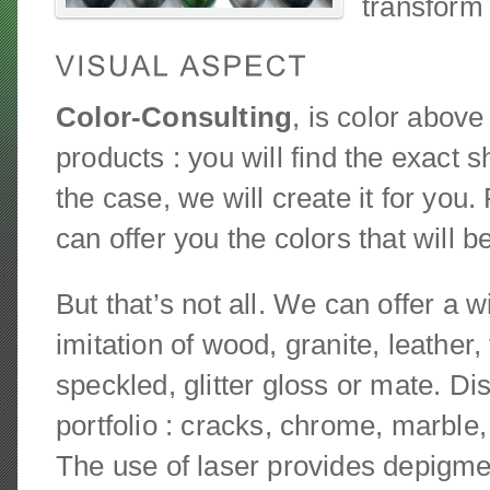
transform 
Color-Consulting
, is color above
products : you will find the exact sh
the case, we will create it for you
can offer you the colors that will 
But that’s not all. We can offer a w
imitation of wood, granite, leather
speckled, glitter gloss or mate. Di
portfolio : cracks, chrome, marbl
The use of laser provides depigme