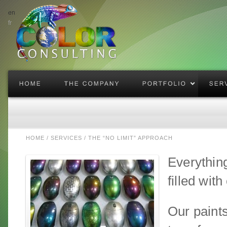
en
fr
enlarge
HOME
/
SERVICES
/
THE “NO LIMIT” APPROACH
Everythin
filled wit
Our paints