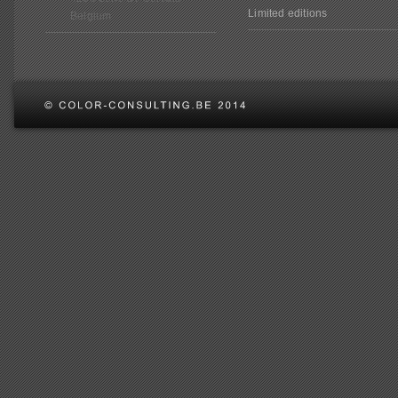
Limited editions
Belgium